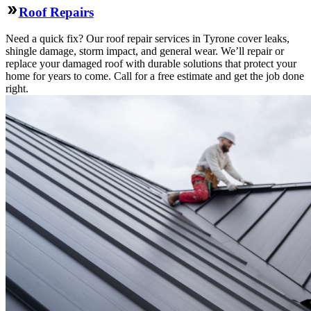
Roof Repairs
Need a quick fix? Our roof repair services in Tyrone cover leaks,
shingle damage, storm impact, and general wear. We’ll repair or
replace your damaged roof with durable solutions that protect your
home for years to come. Call for a free estimate and get the job done
right.