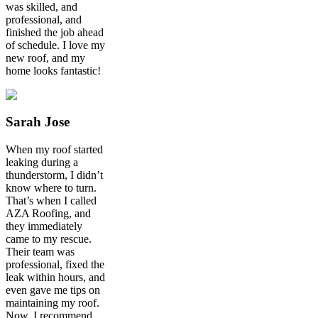
was skilled, and
professional, and
finished the job ahead
of schedule. I love my
new roof, and my
home looks fantastic!
Sarah Jose
When my roof started
leaking during a
thunderstorm, I didn’t
know where to turn.
That’s when I called
AZA Roofing, and
they immediately
came to my rescue.
Their team was
professional, fixed the
leak within hours, and
even gave me tips on
maintaining my roof.
Now, I recommend