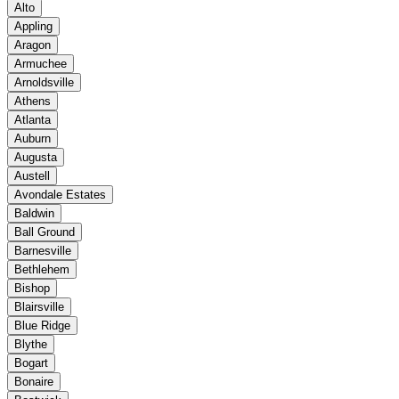
Alto
Appling
Aragon
Armuchee
Arnoldsville
Athens
Atlanta
Auburn
Augusta
Austell
Avondale Estates
Baldwin
Ball Ground
Barnesville
Bethlehem
Bishop
Blairsville
Blue Ridge
Blythe
Bogart
Bonaire