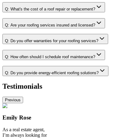
Q:
What's the cost of a roof repair or replacement?
Q:
Are your roofing services insured and licensed?
Q:
Do you offer warranties for your roofing services?
Q:
How often should I schedule roof maintenance?
Q:
Do you provide energy-efficient roofing solutions?
Testimonials
Previous
Emily Rose
As a real estate agent,
I’m always looking for