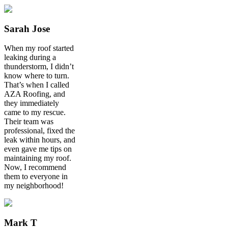
Sarah Jose
When my roof started
leaking during a
thunderstorm, I didn’t
know where to turn.
That’s when I called
AZA Roofing, and
they immediately
came to my rescue.
Their team was
professional, fixed the
leak within hours, and
even gave me tips on
maintaining my roof.
Now, I recommend
them to everyone in
my neighborhood!
Mark T