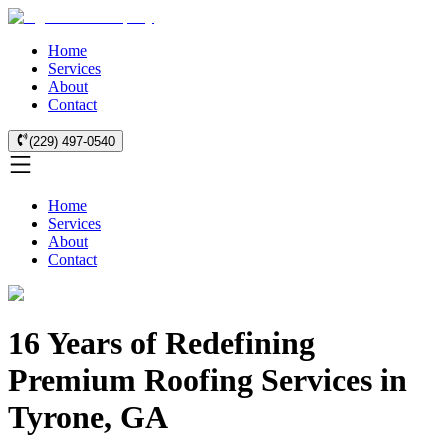
Home
Services
About
Contact
(229) 497-0540
Home
Services
About
Contact
16 Years of Redefining
Premium Roofing Services in
Tyrone, GA