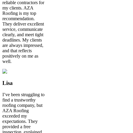
reliable contractors for
my clients. AZA
Roofing is my top
recommendation.
They deliver excellent
service, communicate
clearly, and meet tight
deadlines. My clients
are always impressed,
and that reflects
positively on me as
well.
Lisa
I’ve been struggling to
find a trustworthy
roofing company, but
AZA Roofing
exceeded my
expectations. They
provided a free
inspection, explained