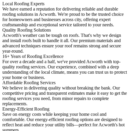
Local Roofing Experts
We have earned a reputation for delivering reliable and durable
roofing solutions in Acworth. We're proud to be the trusted choice
for homeowners and businesses across city, offering expert
craftsmanship and exceptional service tailored to your needs.
Quality Roofing Solutions
Acworth's weather can be tough on roofs. That's why we design
and install roofs built to handle it all. Our premium materials and
advanced techniques ensure your roof remains strong and secure
year-round.
16+ Years of Roofing Excellence
For over a decade and a half, we've provided Acworth with top-
quality roofing services. Our experience, combined with a deep
understanding of the local climate, means you can trust us to protect
your home or business.
Affordable Roofing Services
We believe in delivering quality without breaking the bank. Our
competitive pricing and transparent estimates make it easy to get the
roofing services you need, from minor repairs to complete
replacements.
Energy-Efficient Roofing
Save on energy costs while keeping your home cool and
comfortable. Our energy-efficient roofing options are designed to
reflect heat and reduce your utility bills—perfect for Acworth's hot
summers.