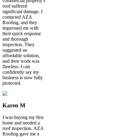
commercial property’s
roof suffered
significant damage. I
contacted AZA
Roofing, and they
impressed me with
their quick response
and thorough
inspection. They
suggested an
affordable solution,
and their work was
flawless. I can
confidently say my
business is now fully
protected.
Karen M
I was buying my first
home and needed a
roof inspection. AZA
Roofing gave me a