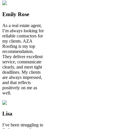
Emily Rose
As a real estate agent,
I’m always looking for
reliable contractors for
my clients. AZA
Roofing is my top
recommendation.
They deliver excellent
service, communicate
clearly, and meet tight
deadlines. My clients
are always impressed,
and that reflects
positively on me as
well.
Lisa
I’ve been struggling to