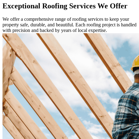
Exceptional Roofing Services We Offer
We offer a comprehensive range of roofing services to keep your
property safe, durable, and beautiful. Each roofing project is handled
with precision and backed by years of local expertise.