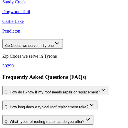
Sandy Creek
Dogwood Trail
Castle Lake
Pendleton
Zip Codes we serve in Tyrone
Zip Codes we serve in
Tyrone
30290
Frequently Asked Questions (FAQs)
Q:
How do I know if my roof needs repair or replacement?
Q:
How long does a typical roof replacement take?
Q:
What types of roofing materials do you offer?