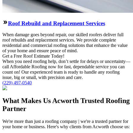
Roof Rebuild and Replacement Services
When damage goes beyond repair, our skilled roofers deliver full
roof rebuilds and replacement services. We provide complete
residential and commercial roofing solutions that enhance the value
of your home and ensure peace of mind.
Get a Free
Roof
Estimate Today!
When you need roofing help, don’t settle for delays or uncertainty—
call Affordable Roofing now for fast, dependable service you can
count on! Our experienced team is ready to handle any roofing
issue, big or small, with precision and care.
(229) 497-0540
What Makes Us Acworth Trusted Roofing
Partner
We're more than just a roofing company | we're a trusted partner for
your home or business. Here's why clients from Acworth choose us: