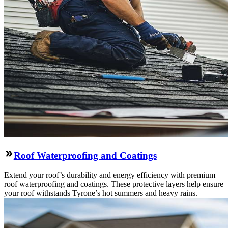
Roof Waterproofing and Coatings
Extend your roof’s durability and energy efficiency with premium
roof waterproofing and coatings. These protective layers help ensure
your roof withstands Tyrone’s hot summers and heavy rains.