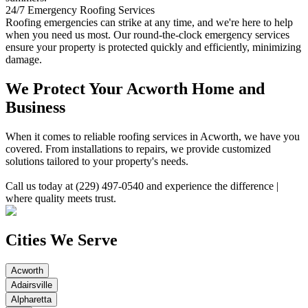
24/7 Emergency Roofing Services
Roofing emergencies can strike at any time, and we're here to help
when you need us most. Our round-the-clock emergency services
ensure your property is protected quickly and efficiently, minimizing
damage.
We Protect Your Acworth Home and
Business
When it comes to reliable roofing services in Acworth, we have you
covered. From installations to repairs, we provide customized
solutions tailored to your property's needs.
Call us today at (229) 497-0540 and experience the difference |
where quality meets trust.
Cities We Serve
Acworth
Adairsville
Alpharetta