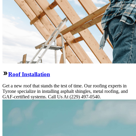
Roof Installation
Get a new roof that stands the test of time. Our roofing experts in
Tyrone specialize in installing asphalt shingles, metal roofing, and
GAF-certified systems. Call Us At (229) 497-0540.