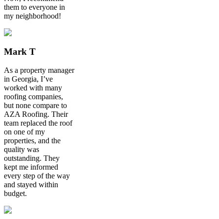
them to everyone in
my neighborhood!
Mark T
As a property manager
in Georgia, I’ve
worked with many
roofing companies,
but none compare to
AZA Roofing. Their
team replaced the roof
on one of my
properties, and the
quality was
outstanding. They
kept me informed
every step of the way
and stayed within
budget.