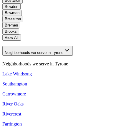
Bostwick
Bowdon
Bowman
Braselton
Bremen
Brooks
View All
Neighborhoods we serve in Tyrone
Neighborhoods we serve in
Tyrone
Lake Windsong
Southampton
Carrowmore
River Oaks
Rivercrest
Farrington