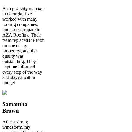
As a property manager
in Georgia, I’ve
worked with many
roofing companies,
but none compare to
AZA Roofing. Their
team replaced the roof
on one of my
properties, and the
quality was
outstanding. They
kept me informed
every step of the way
and stayed within
budget.
Samantha
Brown
After a strong
windstorm, my