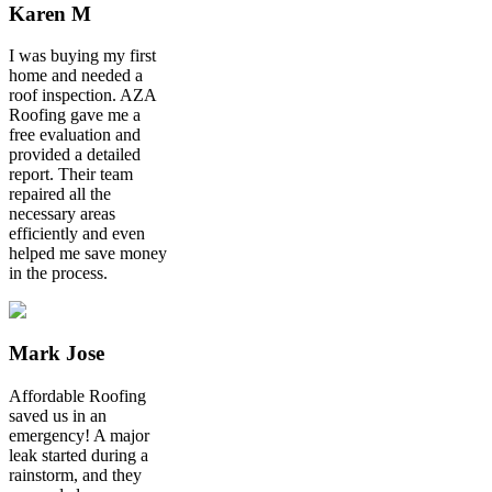
Karen M
I was buying my first
home and needed a
roof inspection. AZA
Roofing gave me a
free evaluation and
provided a detailed
report. Their team
repaired all the
necessary areas
efficiently and even
helped me save money
in the process.
Mark Jose
Affordable Roofing
saved us in an
emergency! A major
leak started during a
rainstorm, and they