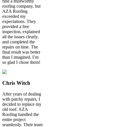
find a trustworthy
roofing company, but
AZA Roofing
exceeded my
expectations. They
provided a free
inspection, explained
all the issues clearly,
and completed the
repairs on time. The
final result was better
than I imagined. I’m
so glad I chose them!
Chris Witch
After years of dealing
with patchy repairs, I
decided to replace my
old roof. AZA
Roofing handled the
entire project
seamlessly. Their team