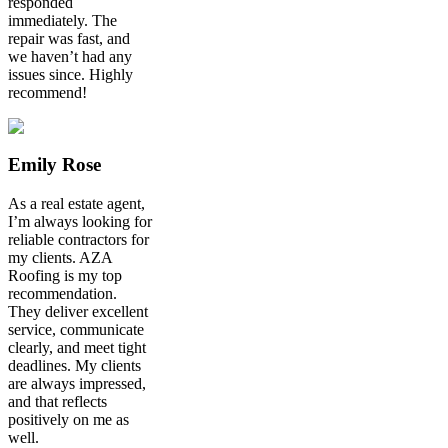
responded
immediately. The
repair was fast, and
we haven’t had any
issues since. Highly
recommend!
Emily Rose
As a real estate agent,
I’m always looking for
reliable contractors for
my clients. AZA
Roofing is my top
recommendation.
They deliver excellent
service, communicate
clearly, and meet tight
deadlines. My clients
are always impressed,
and that reflects
positively on me as
well.