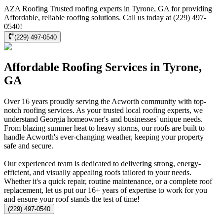
AZA Roofing Trusted roofing experts in Tyrone, GA for providing
Affordable, reliable roofing solutions. Call us today at (229) 497-
0540!
(229) 497-0540
Affordable Roofing Services in Tyrone,
GA
Over 16 years proudly serving the Acworth community with top-
notch roofing services. As your trusted local roofing experts, we
understand Georgia homeowner's and businesses' unique needs.
From blazing summer heat to heavy storms, our roofs are built to
handle Acworth's ever-changing weather, keeping your property
safe and secure.
Our experienced team is dedicated to delivering strong, energy-
efficient, and visually appealing roofs tailored to your needs.
Whether it's a quick repair, routine maintenance, or a complete roof
replacement, let us put our 16+ years of expertise to work for you
and ensure your roof stands the test of time!
(229) 497-0540