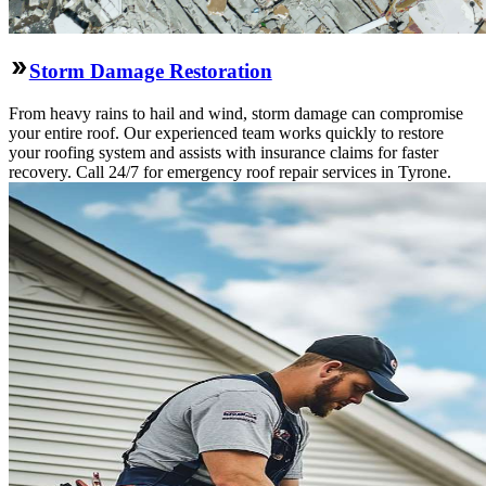
Storm Damage Restoration
From heavy rains to hail and wind, storm damage can compromise
your entire roof. Our experienced team works quickly to restore
your roofing system and assists with insurance claims for faster
recovery. Call 24/7 for emergency roof repair services in Tyrone.