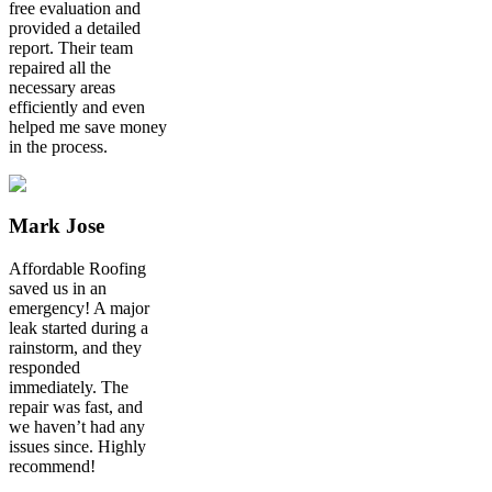
free evaluation and
provided a detailed
report. Their team
repaired all the
necessary areas
efficiently and even
helped me save money
in the process.
Mark Jose
Affordable Roofing
saved us in an
emergency! A major
leak started during a
rainstorm, and they
responded
immediately. The
repair was fast, and
we haven’t had any
issues since. Highly
recommend!