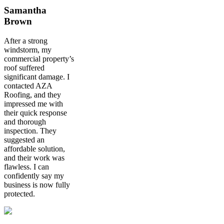
Samantha
Brown
After a strong
windstorm, my
commercial property’s
roof suffered
significant damage. I
contacted AZA
Roofing, and they
impressed me with
their quick response
and thorough
inspection. They
suggested an
affordable solution,
and their work was
flawless. I can
confidently say my
business is now fully
protected.