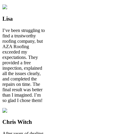
Lisa
I’ve been struggling to
find a trustworthy
roofing company, but
AZA Roofing
exceeded my
expectations. They
provided a free
inspection, explained
all the issues clearly,
and completed the
repairs on time. The
final result was better
than I imagined. I’m
so glad I chose them!
Chris Witch
After years of dealing