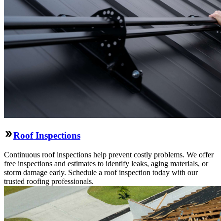
Roof Inspections
Continuous roof inspections help prevent costly problems. We offer
free inspections and estimates to identify leaks, aging materials, or
storm damage early. Schedule a roof inspection today with our
trusted roofing professionals.