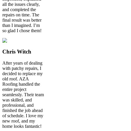
all the issues clearly,
and completed the
repairs on time. The
final result was better
than I imagined. I’m
so glad I chose them!
Chris Witch
After years of dealing
with patchy repairs, I
decided to replace my
old roof. AZA
Roofing handled the
entire project
seamlessly. Their team
was skilled, and
professional, and
finished the job ahead
of schedule. I love my
new roof, and my
home looks fantastic!